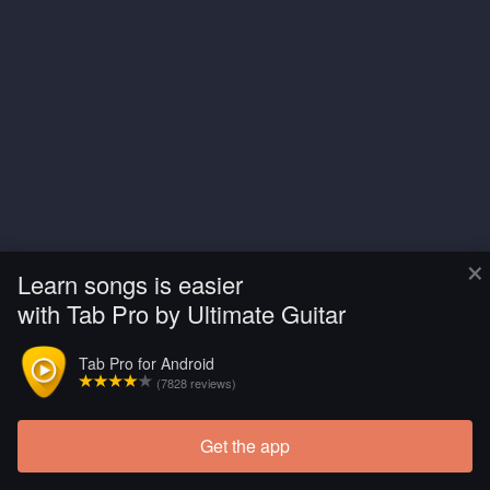
×
Learn songs is easier
with Tab Pro by Ultimate Guitar
Tab Pro for Android
(7828 reviews)
Get the app