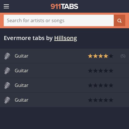
Evermore tabs
by
Hillsong
Guitar
(
5
)
Guitar
Guitar
Guitar