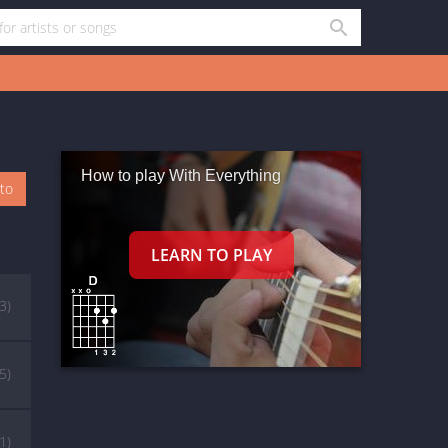
How to play With Everything
oto
3)
(5)
(1)