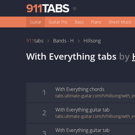
Guitar
Guitar Pro
Bass
Piano
Sheet Music
911
tabs
Bands - H
Hillsong
With Everything
tabs
by
With Everything
chords
1
tabs.ultimate-guitar.com/h/hillsong/with_
With Everything
guitar
tab
2
tabs.ultimate-guitar.com/h/hillsong/with_
With Everything
guitar
tab
3