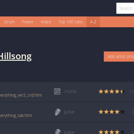
Drum
Power
Video
Top 100 tabs
A-Z
Hillsong
Add artist ph
chords
(1
everything_ver2_crd.htm
guitar
everything_tab.htm
guitar