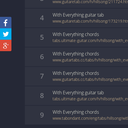
www.guitaretab.com/h/hillsong/211724.ht
With Everything
guitar
tab
4
www.guitaretab.com/h/hillsong/173219.ht
With Everything
chords
5
tabs.ultimate-guitar.com/h/hillsong/with_
With Everything
chords
6
www.guitartabs.cc/tabs/h/hillsong/with_ev
With Everything
chords
7
www.guitartabs.cc/tabs/h/hillsong/with_ev
With Everything
guitar
tab
8
tabs.ultimate-guitar.com/h/hillsong/with_
With Everything
chords
9
www.tabondant.com/eng/tabs/hillsong/wi