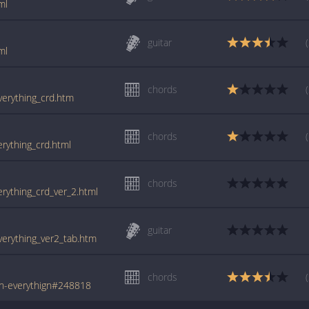
ml
guitar
ml
chords
everything_crd.htm
chords
erything_crd.html
chords
erything_crd_ver_2.html
guitar
everything_ver2_tab.htm
chords
th-everythign#248818