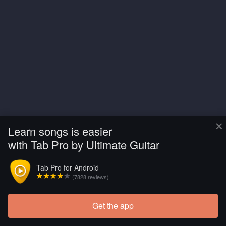
×
Learn songs is easier
with Tab Pro by Ultimate Guitar
Tab Pro for Android
(7828 reviews)
Get the app