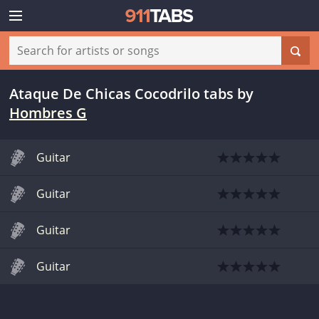
Ataque De Chicas Cocodrilo tabs
by
Hombres G
Guitar
Guitar
Guitar
Guitar