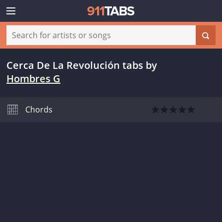
Cerca De La Revolución tabs
by
Hombres G
Chords