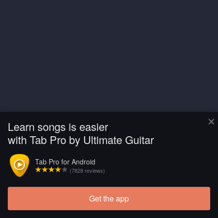
×
Learn songs is easier
with Tab Pro by Ultimate Guitar
Tab Pro for Android
(7828 reviews)
Get the app