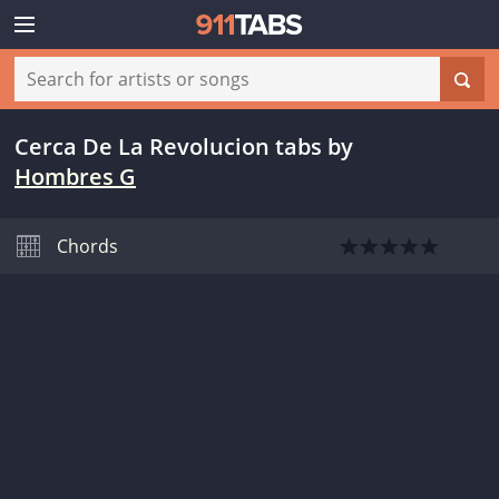
Cerca De La Revolucion tabs
by
Hombres G
Chords