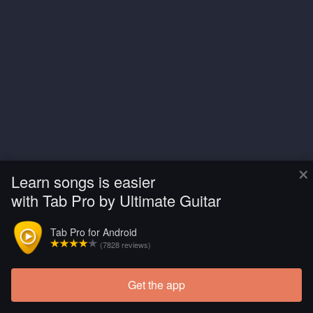
×
Learn songs is easier
with Tab Pro by Ultimate Guitar
Tab Pro for Android
(7828 reviews)
Get the app