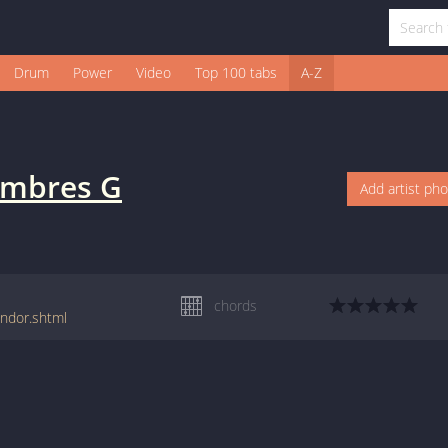
Drum
Power
Video
Top 100 tabs
A-Z
mbres G
Add artist ph
chords
andor.shtml