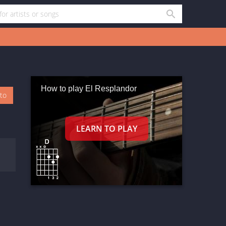
How to play El Resplandor
oto