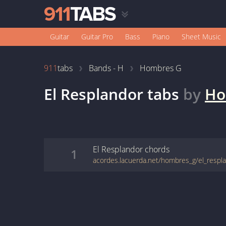
Guitar
Guitar Pro
Bass
Piano
Sheet Music
911
tabs
Bands - H
Hombres G
El Resplandor
tabs
by
Ho
El Resplandor
chords
1
acordes.lacuerda.net/hombres_g/el_respl