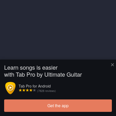
×
Learn songs is easier
with Tab Pro by Ultimate Guitar
Tab Pro for Android
(7828 reviews)
Get the app