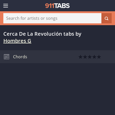
Cerca De La Revolución tabs
by
Hombres G
Chords