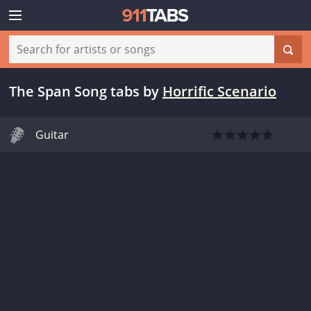
The Span Song tabs
by
Horrific Scenario
Guitar