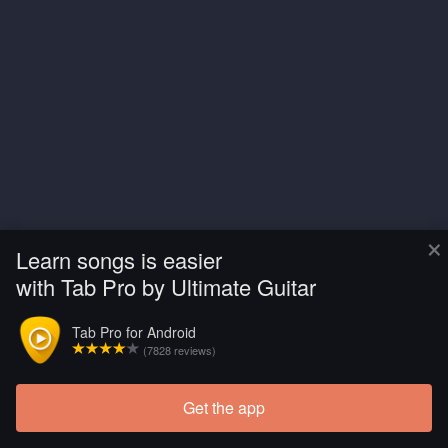
×
Learn songs is easier
with Tab Pro by Ultimate Guitar
Tab Pro for Android
(7828 reviews)
Get the app