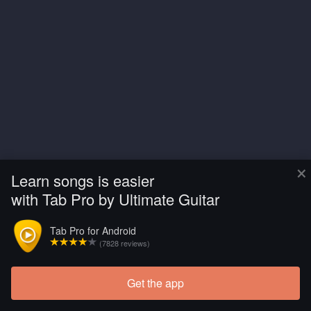
×
Learn songs is easier
with Tab Pro by Ultimate Guitar
Tab Pro for Android
(7828 reviews)
Get the app