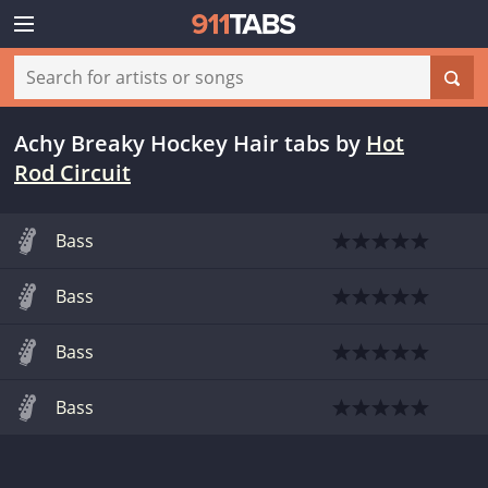
Achy Breaky Hockey Hair tabs
by
Hot
Rod Circuit
Bass
Bass
Bass
Bass