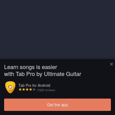
×
Learn songs is easier
with Tab Pro by Ultimate Guitar
Tab Pro for Android
(7828 reviews)
Get the app