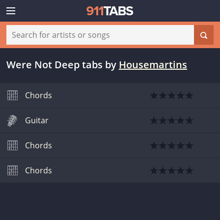
Were Not Deep tabs
by
Housemartins
Chords
Guitar
Chords
Chords