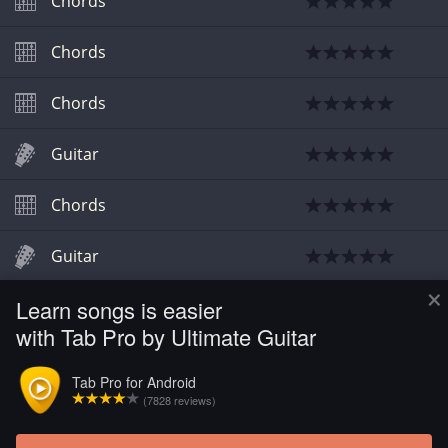
Chords
Chords
Chords
Guitar
Chords
Guitar
×
Learn songs is easier
Chords
with Tab Pro by Ultimate Guitar
Chords
Tab Pro for Android
(7828 reviews)
Chords