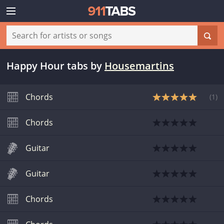
Happy Hour tabs
by
Housemartins
Chords
(
1
)
Chords
Guitar
Guitar
Chords