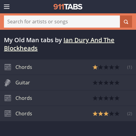
My Old Man tabs
by
Ian Dury And The
Blockheads
Chords
(
1
)
Guitar
Chords
Chords
(
2
)