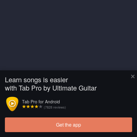
×
Learn songs is easier
with Tab Pro by Ultimate Guitar
Tab Pro for Android
(7828 reviews)
Get the app