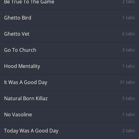
Be True To The Game
2 tabs
Ghetto Bird
1 tabs
Ghetto Vet
6 tabs
Go To Church
9 tabs
Hood Mentality
1 tabs
It Was A Good Day
31 tabs
Natural Born Killaz
5 tabs
No Vasoline
1 tabs
Today Was A Good Day
2 tabs