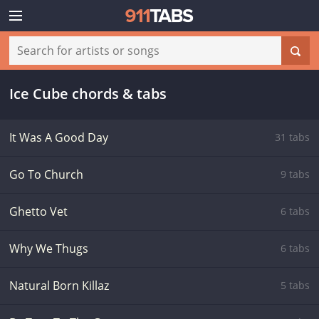
Ice Cube chords & tabs
It Was A Good Day
31 tabs
Go To Church
9 tabs
Ghetto Vet
6 tabs
Why We Thugs
6 tabs
Natural Born Killaz
5 tabs