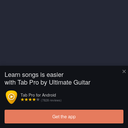
×
Learn songs is easier
with Tab Pro by Ultimate Guitar
Tab Pro for Android
(7828 reviews)
Get the app