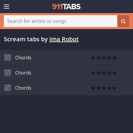
Scream tabs
by
Ima Robot
Chords
Chords
Chords