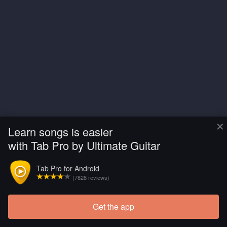
×
Learn songs is easier
with Tab Pro by Ultimate Guitar
Tab Pro for Android
(7828 reviews)
Get the app