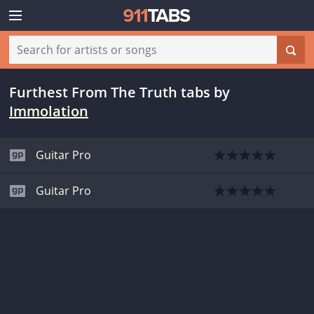
Furthest From The Truth tabs
by
Immolation
Guitar Pro
Guitar Pro