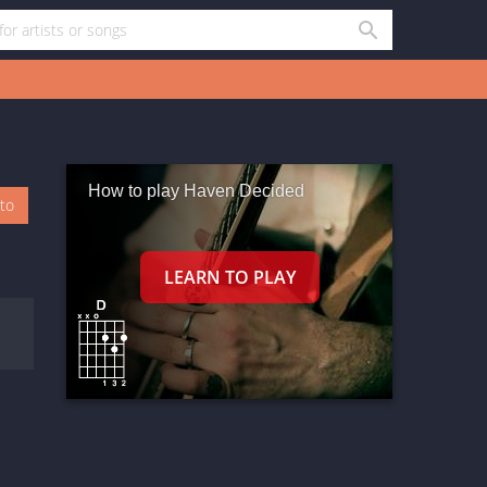
How to play Haven Decided
oto