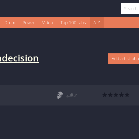
Drum
Power
Video
Top 100 tabs
A-Z
ndecision
Add artist ph
guitar