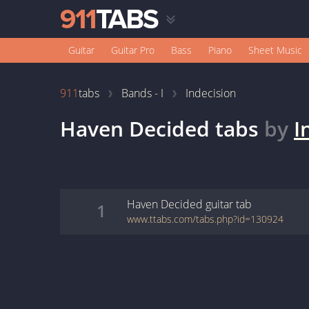
Guitar
Guitar Pro
Bass
Piano
Sheet Music
911
tabs
Bands - I
Indecision
Haven Decided
tabs
by
I
Haven Decided
guitar
tab
1
www.ttabs.com/tabs.php?id=130924