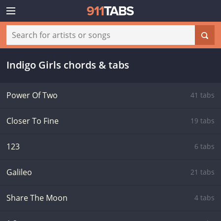
Indigo Girls chords & tabs
Power Of Two
41 tabs
Closer To Fine
19 tabs
123
6 tabs
Galileo
21 tabs
Share The Moon
4 tabs