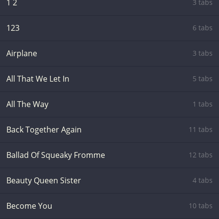
1 2
3 tabs
123
6 tabs
Airplane
3 tabs
All That We Let In
5 tabs
All The Way
1 tabs
Back Together Again
11 tabs
Ballad Of Squeaky Fromme
12 tabs
Beauty Queen Sister
4 tabs
Become You
10 tabs