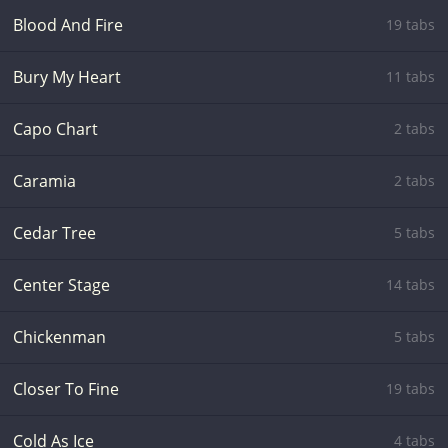
Blood And Fire
19 tabs
Bury My Heart
11 tabs
Capo Chart
2 tabs
Caramia
2 tabs
Cedar Tree
5 tabs
Center Stage
14 tabs
Chickenman
5 tabs
Closer To Fine
19 tabs
Cold As Ice
4 tabs