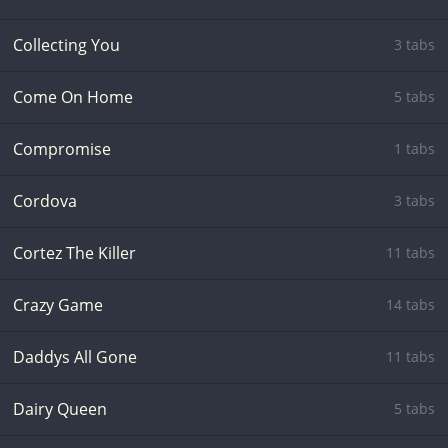
Collecting You
3 tabs
Come On Home
5 tabs
Compromise
1 tabs
Cordova
3 tabs
Cortez The Killer
11 tabs
Crazy Game
14 tabs
Daddys All Gone
11 tabs
Dairy Queen
5 tabs