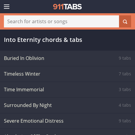
Into Eternity chords & tabs
Buried In Oblivion
9 tabs
Timeless Winter
7 tabs
Time Immemorial
3 tabs
Surrounded By Night
4 tabs
Severe Emotional Distress
9 tabs