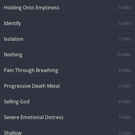
Holding Onto Emptiness
5 tabs
Identify
5 tabs
Isolation
7 tabs
Nothing
10 tabs
Pain Through Breathing
6 tabs
Progressive Death Metal
2 tabs
Selling God
6 tabs
Severe Emotional Distress
9 tabs
Shallow
5 tabs