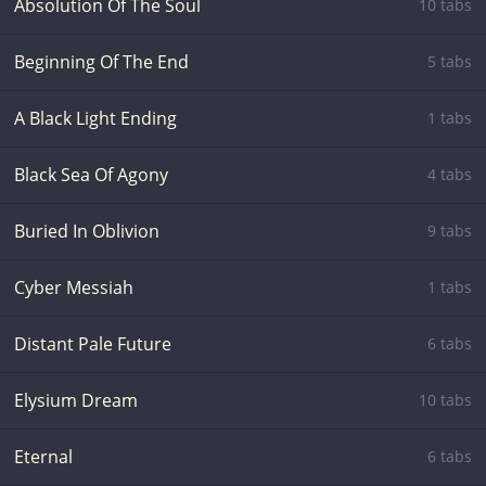
Absolution Of The Soul
10 tabs
Beginning Of The End
5 tabs
A Black Light Ending
1 tabs
Black Sea Of Agony
4 tabs
Buried In Oblivion
9 tabs
Cyber Messiah
1 tabs
Distant Pale Future
6 tabs
Elysium Dream
10 tabs
Eternal
6 tabs