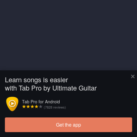
×
Learn songs is easier
with Tab Pro by Ultimate Guitar
Tab Pro for Android
(7828 reviews)
Get the app