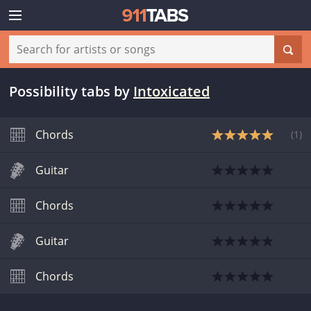
Possibility tabs
by
Intoxicated
Chords
(
1
)
Guitar
Chords
Guitar
Chords