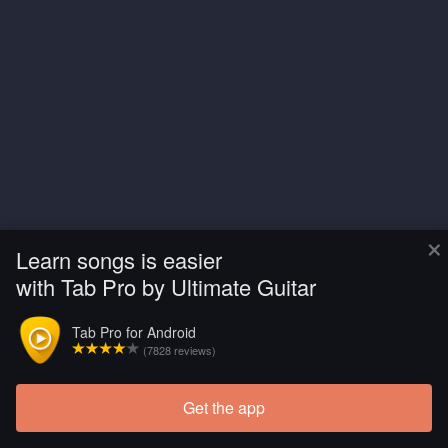
×
Learn songs is easier
with Tab Pro by Ultimate Guitar
Tab Pro for Android
(7828 reviews)
Get the app