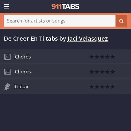
De Creer En Ti tabs
by
Jaci Velasquez
Chords
Chords
Guitar