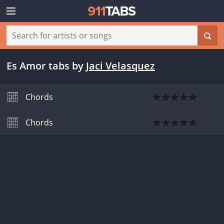
Es Amor tabs
by
Jaci Velasquez
Chords
Chords