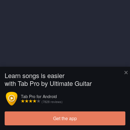
×
Learn songs is easier
with Tab Pro by Ultimate Guitar
Tab Pro for Android
(7828 reviews)
Get the app