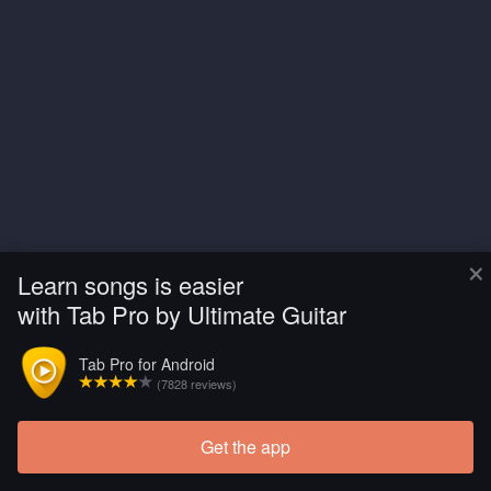
×
Learn songs is easier
with Tab Pro by Ultimate Guitar
Tab Pro for Android
(7828 reviews)
Get the app