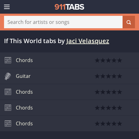
If This World tabs
by
Jaci Velasquez
Chords
Guitar
Chords
Chords
Chords