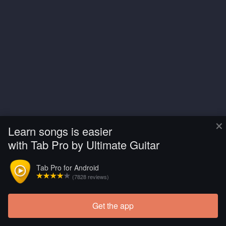
×
Learn songs is easier
with Tab Pro by Ultimate Guitar
Tab Pro for Android
(7828 reviews)
Get the app