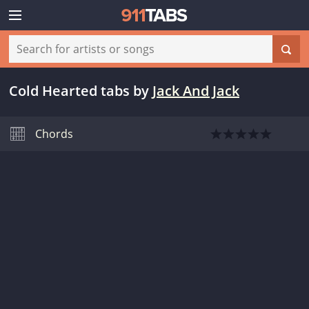
Cold Hearted tabs
by
Jack And Jack
Chords