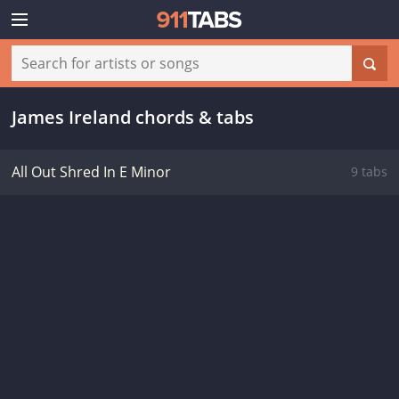
James Ireland chords & tabs
All Out Shred In E Minor
9 tabs