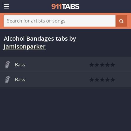
Alcohol Bandages tabs
by
Jamisonparker
Bass
Bass