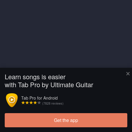
×
Learn songs is easier
with Tab Pro by Ultimate Guitar
Tab Pro for Android
(7828 reviews)
Get the app