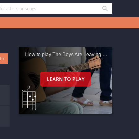
How to play The Boys Are Leaving Town
oto