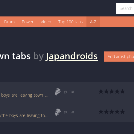
Drum
Power
Video
Top 100 tabs
A-Z
own
tabs
by
Japandroids
Add artist ph
guitar
tabs.ultimate-guitar.com/j/japandroids/the_boys_are_leaving_town_tab.htm
guitar
www.tabondant.com/eng/tabs/japandroids/the-boys-are-leaving-town#280535