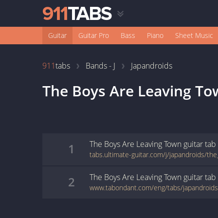
Guitar
Guitar Pro
Bass
Piano
Sheet Music
911
tabs
Bands - J
Japandroids
The Boys Are Leaving T
The Boys Are Leaving Town
guitar
tab
1
The Boys Are Leaving Town
guitar
tab
2