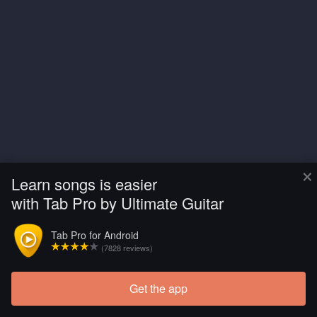
×
Learn songs is easier
with Tab Pro by Ultimate Guitar
Tab Pro for Android
(7828 reviews)
Get the app