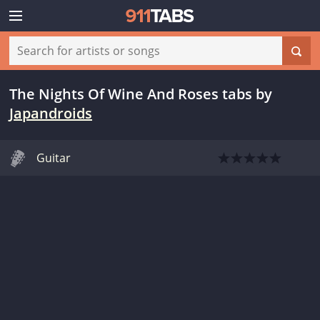
The Nights Of Wine And Roses tabs
by
Japandroids
Guitar