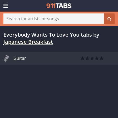
Everybody Wants To Love You tabs
by
Japanese Breakfast
Guitar