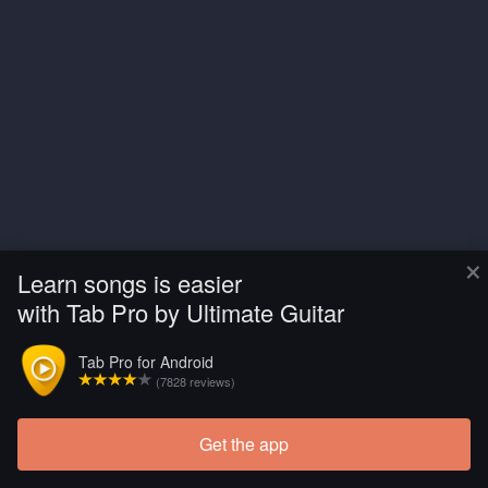
×
Learn songs is easier
with Tab Pro by Ultimate Guitar
Tab Pro for Android
(7828 reviews)
Get the app