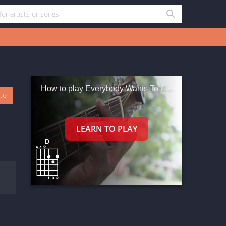
How to play Everybody Wants To Love You
oto