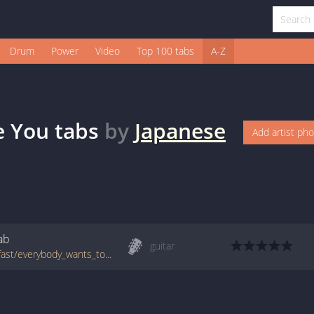
Drum
Power
Video
Top 100 tabs
A-Z
e You
tabs
by
Japanese
Add artist ph
ab
guitar
tabs.ultimate-guitar.com/j/japanese_breakfast/everybody_wants_to_love_you_tab.htm