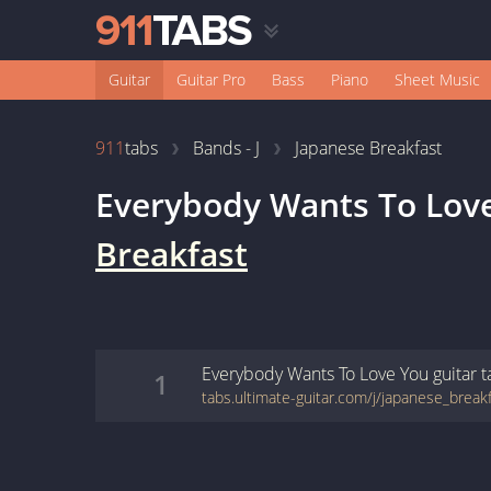
Guitar
Guitar Pro
Bass
Piano
Sheet Music
911
tabs
Bands - J
Japanese Breakfast
Everybody Wants To Lov
Breakfast
Everybody Wants To Love You
guitar
t
1