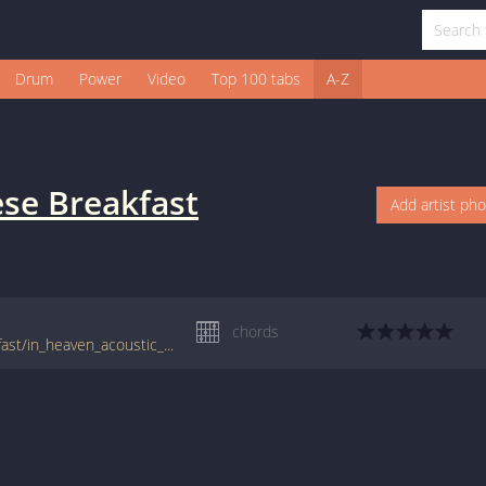
Drum
Power
Video
Top 100 tabs
A-Z
se Breakfast
Add artist ph
chords
tabs.ultimate-guitar.com/j/japanese_breakfast/in_heaven_acoustic_crd.htm