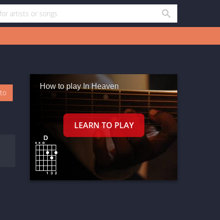
How to play In Heaven
oto