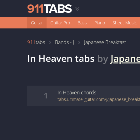
Guitar
Guitar Pro
Bass
Piano
Sheet Music
911
tabs
Bands - J
Japanese Breakfast
In Heaven
tabs
by
Japane
In Heaven
chords
1