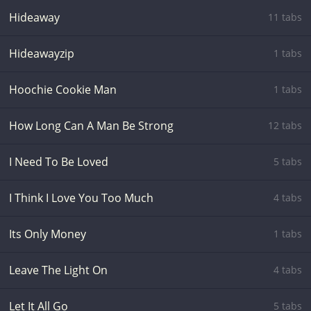
Hideaway
11 tabs
Hideawayzip
1 tabs
Hoochie Cookie Man
1 tabs
How Long Can A Man Be Strong
12 tabs
I Need To Be Loved
5 tabs
I Think I Love You Too Much
4 tabs
Its Only Money
1 tabs
Leave The Light On
4 tabs
Let It All Go
5 tabs