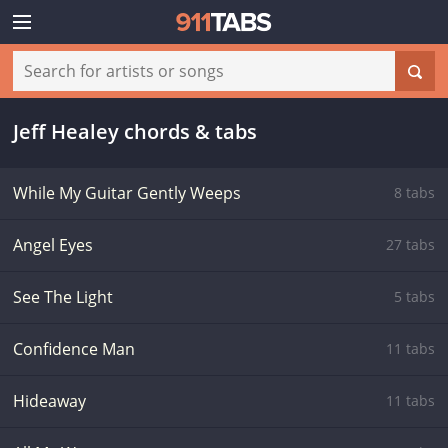
Jeff Healey chords & tabs
While My Guitar Gently Weeps
8 tabs
Angel Eyes
27 tabs
See The Light
5 tabs
Confidence Man
11 tabs
Hideaway
11 tabs