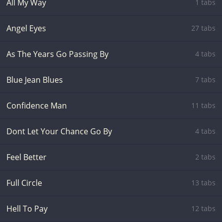
All My Way
1 tabs
Angel Eyes
27 tabs
As The Years Go Passing By
4 tabs
Blue Jean Blues
7 tabs
Confidence Man
11 tabs
Dont Let Your Chance Go By
4 tabs
Feel Better
2 tabs
Full Circle
13 tabs
Hell To Pay
12 tabs