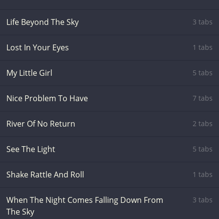
Life Beyond The Sky
3 tabs
Lost In Your Eyes
1 tabs
My Little Girl
5 tabs
Nice Problem To Have
7 tabs
River Of No Return
2 tabs
See The Light
5 tabs
Shake Rattle And Roll
1 tabs
When The Night Comes Falling Down From
3 tabs
The Sky