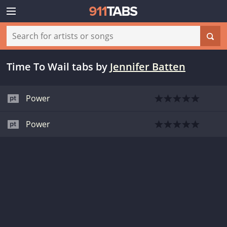
Time To Wail tabs
by
Jennifer Batten
Power
Power