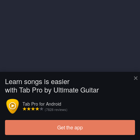
×
Learn songs is easier
with Tab Pro by Ultimate Guitar
Tab Pro for Android
(7828 reviews)
Get the app