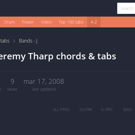
Drum
Power
Video
Top 100 tabs
A-Z
1
tabs
Bands - J
eremy Tharp chords & tabs
0
9
mar 17, 2008
b
views
last updated
ALL TYPES
GUITAR
G. PRO
BASS