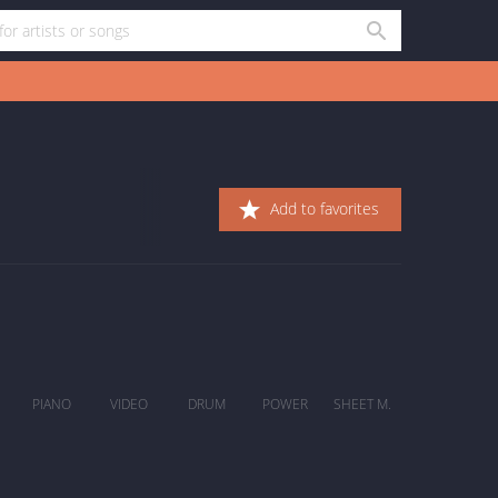
Add to favorites
PIANO
VIDEO
DRUM
POWER
SHEET M.