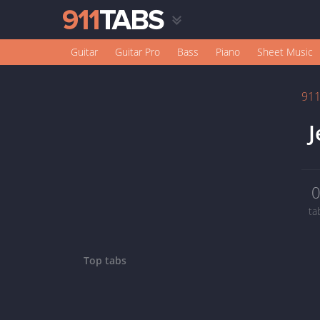
Guitar
Guitar Pro
Bass
Piano
Sheet Music
91
J
ta
Top tabs