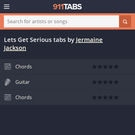
Lets Get Serious tabs
by
Jermaine
Jackson
Chords
Guitar
Chords