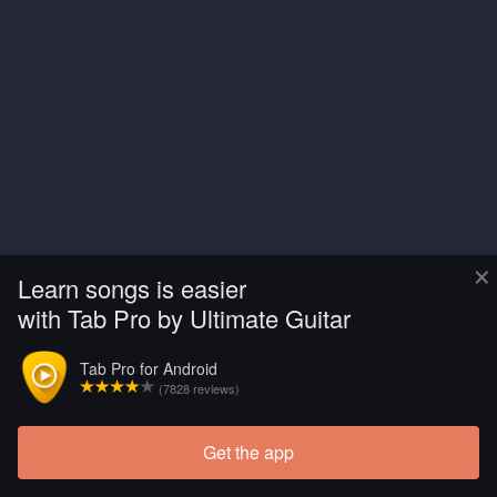
×
Learn songs is easier
with Tab Pro by Ultimate Guitar
Tab Pro for Android
(7828 reviews)
Get the app