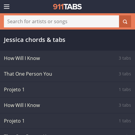
Jessica chords & tabs
How Will I Know
3 tabs
That One Person You
3 tabs
Projeto 1
1 tabs
How Will I Know
3 tabs
Projeto 1
1 tabs