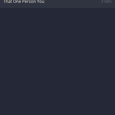
That One Person You
3 tabs