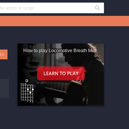
How to play Locomotive Breath Midi
oto