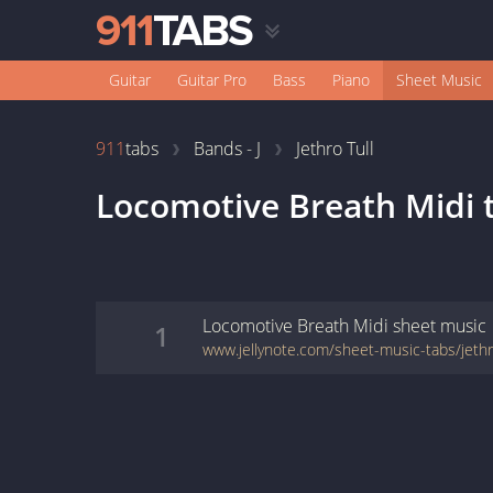
Guitar
Guitar Pro
Bass
Piano
Sheet Music
911
tabs
Bands - J
Jethro Tull
Locomotive Breath Midi
Locomotive Breath Midi
sheet music
1