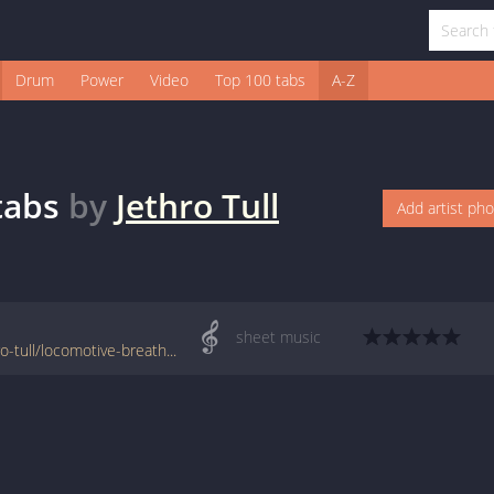
Drum
Power
Video
Top 100 tabs
A-Z
tabs
by
Jethro Tull
Add artist ph
sheet music
www.jellynote.com/sheet-music-tabs/jethro-tull/locomotive-breath-midi/589101830d0b182db7aa96fa