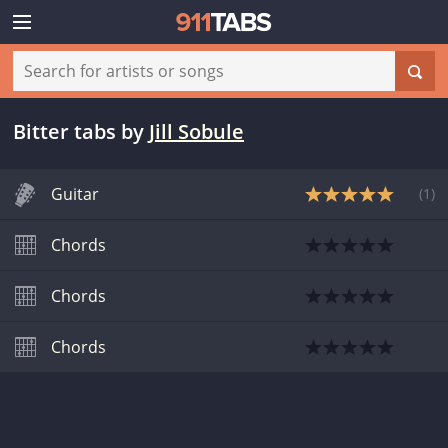
Bitter tabs
by
Jill Sobule
Guitar
(
1
)
Chords
Chords
Chords