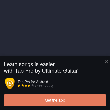
×
Learn songs is easier
with Tab Pro by Ultimate Guitar
Tab Pro for Android
(7828 reviews)
Get the app