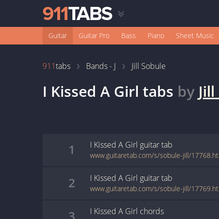
Guitar
Guitar Pro
Bass
Piano
Sheet Music
911
tabs
Bands - J
Jill Sobule
I Kissed A Girl
tabs
by
Jil
I Kissed A Girl
guitar
tab
1
www.guitaretab.com/s/sobule-jill/17768.h
I Kissed A Girl
guitar
tab
2
www.guitaretab.com/s/sobule-jill/17769.h
I Kissed A Girl
chords
3