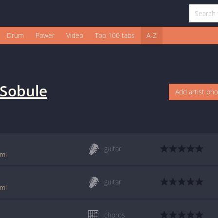
Drum
Power
Video
Top 100 tabs
A-Z
l Sobule
Add artist ph
guitar
tml
guitar
tml
chords