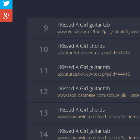
I Kissed A Girl
guitar
tab
9
www.guitartabs.cc/tabs/j/jill_sobule/i_kisse
I Kissed A Girl
chords
10
tablatures.tk/view-text.php?id=44414
I Kissed A Girl
guitar
tab
11
tablatures.tk/view-text.php?id=44415
I Kissed A Girl
guitar
tab
12
www.tabs-database.com/sobule-jill/I-Kisse
I Kissed A Girl
chords
13
I Kissed A Girl
guitar
tab
14