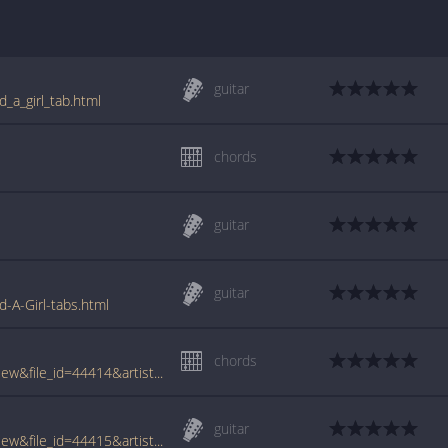
guitar
d_a_girl_tab.html
chords
guitar
guitar
d-A-Girl-tabs.html
chords
www.tabcrawler.com/archive.php?action=view&file_id=44414&artist=sobule jill&song=i kissed a girl
guitar
www.tabcrawler.com/archive.php?action=view&file_id=44415&artist=sobule jill&song=i kissed a girl