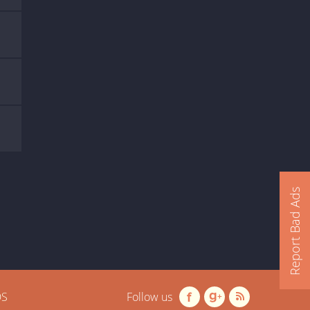
Report Bad Ads
OS
Follow us