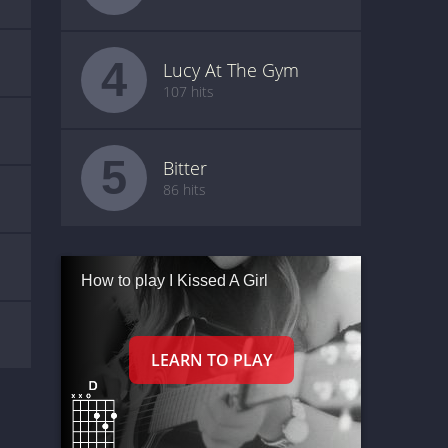
4
Lucy At The Gym
107 hits
5
Bitter
86 hits
How to play I Kissed A Girl