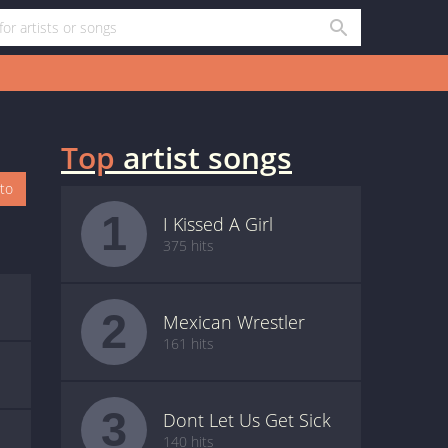
Top
artist songs
oto
1
I Kissed A Girl
375 hits
2
Mexican Wrestler
161 hits
3
Dont Let Us Get Sick
140 hits