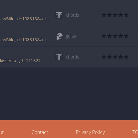
chords
www.tabcrawler.com/archive.php?action=view&file_id=108315&artist=sobule jill&song=i kissed a girl
guitar
www.tabcrawler.com/archive.php?action=view&file_id=108316&artist=sobule jill&song=i kissed a girl
chords
-kissed-a-girl#111627
ut
Contact
Privacy Policy
T