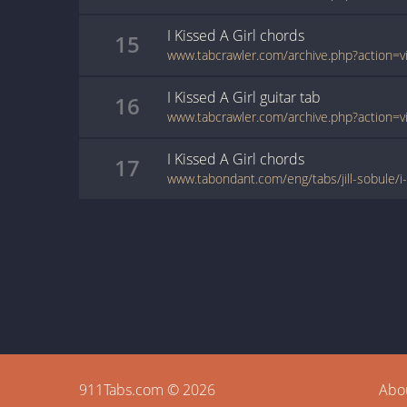
I Kissed A Girl
chords
15
I Kissed A Girl
guitar
tab
16
I Kissed A Girl
chords
17
www.tabondant.com/eng/tabs/jill-sobule/i
911Tabs.com © 2026
Abo