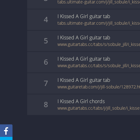
tabs.ultimate-guitar.com/j/jill_sobule/i_kis
I Kissed A Girl
guitar
tab
4
tabs.ultimate-guitar.com/j/jill_sobule/i_kis
I Kissed A Girl
guitar
tab
5
www.guitartabs.cc/tabs/s/sobule_jill/i_kiss
I Kissed A Girl
guitar
tab
6
www.guitartabs.cc/tabs/s/sobule_jill/i_kiss
I Kissed A Girl
guitar
tab
7
www.guitaretab.com/j/jill-sobule/128972.h
I Kissed A Girl
chords
8
www.guitartabs.cc/tabs/j/jill_sobule/i_kisse