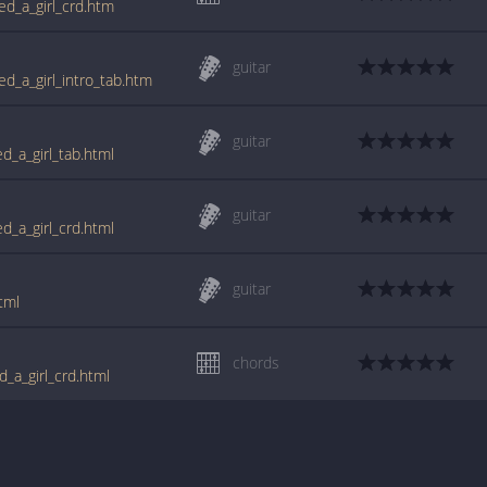
sed_a_girl_crd.htm
guitar
sed_a_girl_intro_tab.htm
guitar
ed_a_girl_tab.html
guitar
ed_a_girl_crd.html
guitar
tml
chords
d_a_girl_crd.html