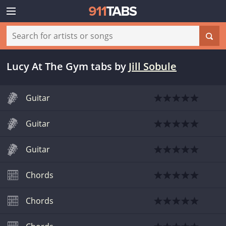
Lucy At The Gym tabs
by
Jill Sobule
Guitar
Guitar
Guitar
Chords
Chords