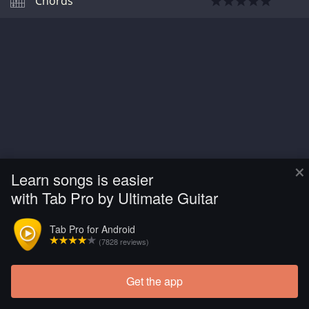
Chords
×
Learn songs is easier
with Tab Pro by Ultimate Guitar
Tab Pro for Android
(7828 reviews)
Get the app