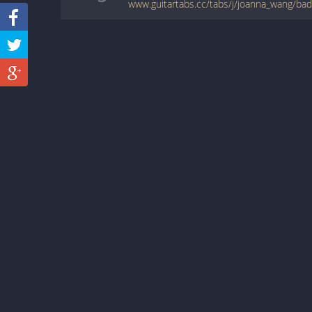
www.guitartabs.cc/tabs/j/joanna_wang/ba