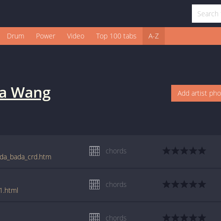
Drum
Power
Video
Top 100 tabs
A-Z
na Wang
Add artist ph
chords
ada_bada_crd.htm
chords
1.html
chords