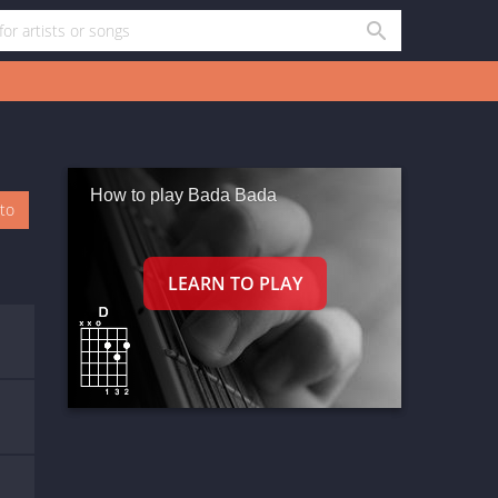
How to play Bada Bada
oto