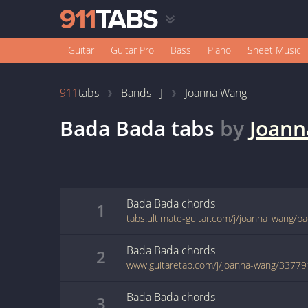
Guitar
Guitar Pro
Bass
Piano
Sheet Music
911
tabs
Bands - J
Joanna Wang
Bada Bada
tabs
by
Joan
Bada Bada
chords
1
tabs.ultimate-guitar.com/j/joanna_wang/b
Bada Bada
chords
2
www.guitaretab.com/j/joanna-wang/33779
Bada Bada
chords
3