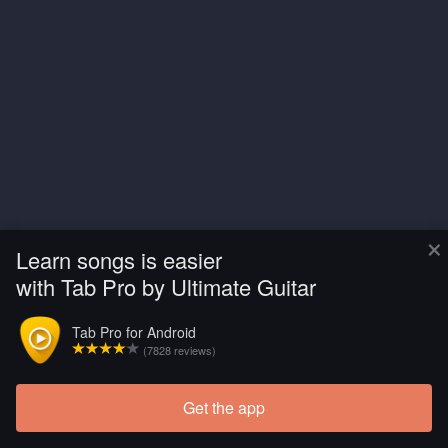
×
Learn songs is easier
with Tab Pro by Ultimate Guitar
Tab Pro for Android
(7828 reviews)
Get the app