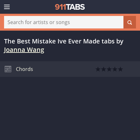
The Best Mistake Ive Ever Made tabs
by
Joanna Wang
Chords