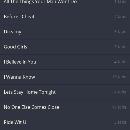
All The Things Your Man Wont Do
1 tabs
Before I Cheat
4 tabs
Dreamy
3 tabs
Good Girls
3 tabs
I Believe In You
4 tabs
I Wanna Know
10 tabs
Lets Stay Home Tonight
4 tabs
No One Else Comes Close
18 tabs
Ride Wit U
3 tabs