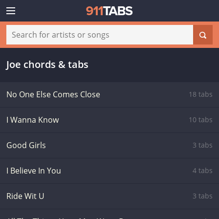
Joe chords & tabs
No One Else Comes Close
18 tabs
I Wanna Know
10 tabs
Good Girls
3 tabs
I Believe In You
4 tabs
Ride Wit U
3 tabs