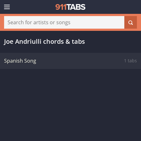
Joe Andriulli chords & tabs
Spanish Song
1 tabs