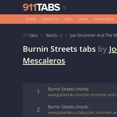
Guitar
Guitar Pro
Bass
Piano
Sheet Music
911
tabs
Bands - J
Joe Strummer And The M
Burnin Streets
tabs
by
J
Mescaleros
Burnin Streets
chords
1
Burnin Streets
chords
2