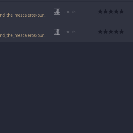
chords
tabs.ultimate-guitar.com/j/joe_strummer_and_the_mescaleros/burnin_streets_crd.htm
chords
tabs.ultimate-guitar.com/j/joe_strummer_and_the_mescaleros/burnin_streets_ver2_crd.htm