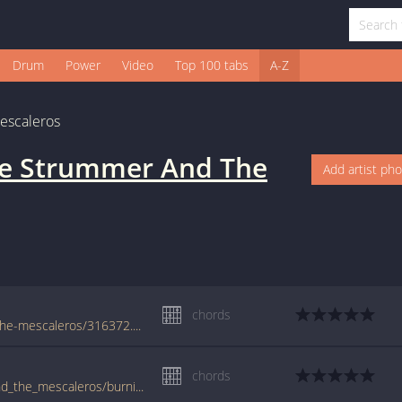
Drum
Power
Video
Top 100 tabs
A-Z
escaleros
oe Strummer And The
Add artist ph
chords
www.guitaretab.com/j/joe-strummer-and-the-mescaleros/316372.html
chords
www.guitartabs.cc/tabs/j/joe_strummer_and_the_mescaleros/burnin_streets_crd.html