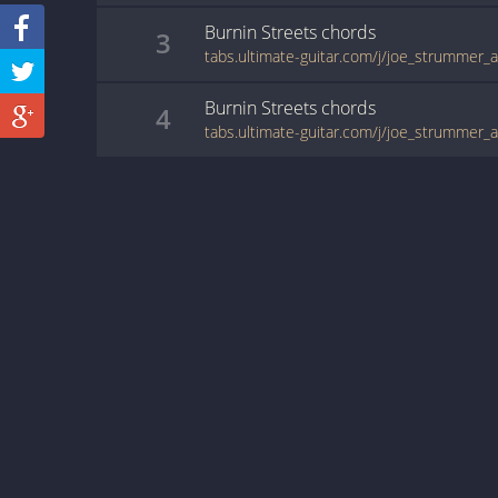
Burnin Streets
chords
3
Burnin Streets
chords
4