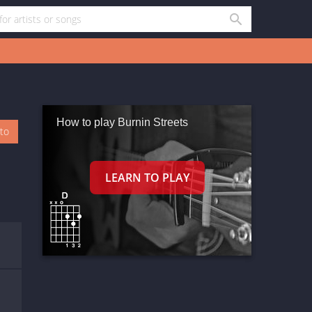
How to play Burnin Streets
oto