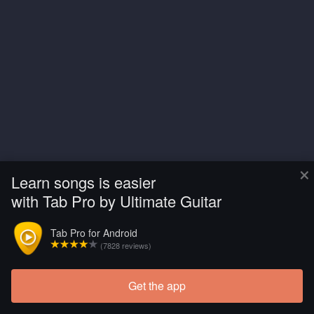
×
Learn songs is easier
with Tab Pro by Ultimate Guitar
Tab Pro for Android
(7828 reviews)
Get the app