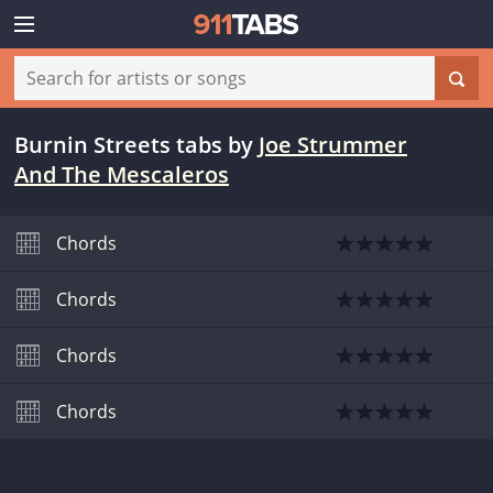
Burnin Streets tabs
by
Joe Strummer
And The Mescaleros
Chords
Chords
Chords
Chords