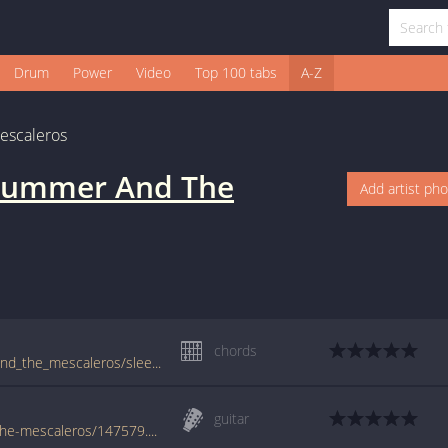
Drum
Power
Video
Top 100 tabs
A-Z
escaleros
trummer And The
Add artist ph
chords
tabs.ultimate-guitar.com/j/joe_strummer_and_the_mescaleros/sleepwalk_crd.htm
guitar
www.guitaretab.com/j/joe-strummer-and-the-mescaleros/147579.html