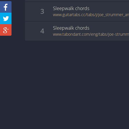
Sleepwalk
chords
3
Sleepwalk
chords
4