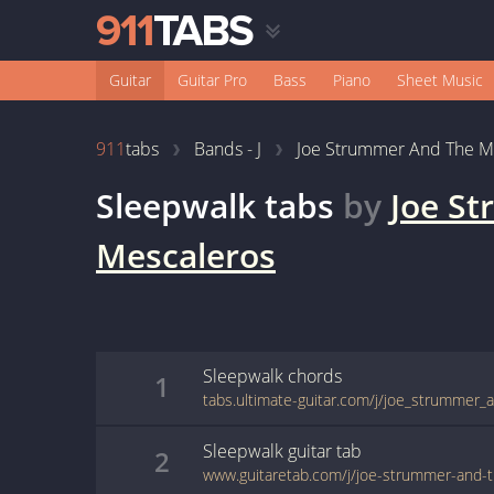
Guitar
Guitar Pro
Bass
Piano
Sheet Music
911
tabs
Bands - J
Joe Strummer And The M
Sleepwalk
tabs
by
Joe S
Mescaleros
Sleepwalk
chords
1
Sleepwalk
guitar
tab
2