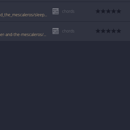
chords
www.guitartabs.cc/tabs/j/joe_strummer_and_the_mescaleros/sleepwalk_crd.html
chords
www.tabondant.com/eng/tabs/joe-strummer-and-the-mescaleros/sleepwalk#112525