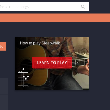
How to play Sleepwalk
oto