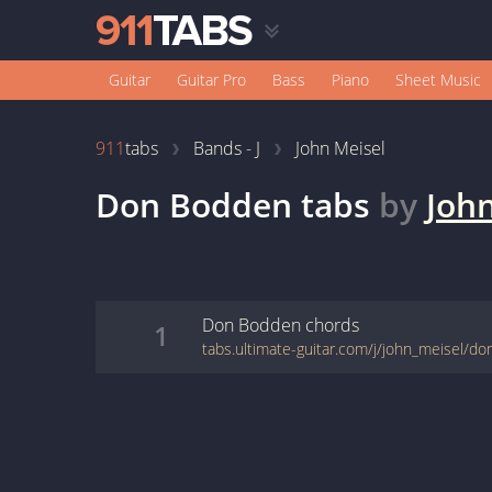
Guitar
Guitar Pro
Bass
Piano
Sheet Music
911
tabs
Bands - J
John Meisel
Don Bodden
tabs
by
Joh
Don Bodden
chords
1
tabs.ultimate-guitar.com/j/john_meisel/d