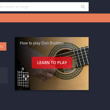
How to play Don Bodden
oto