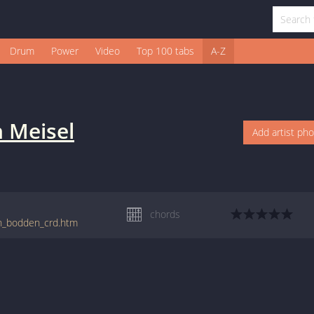
Drum
Power
Video
Top 100 tabs
A-Z
n Meisel
Add artist ph
chords
on_bodden_crd.htm