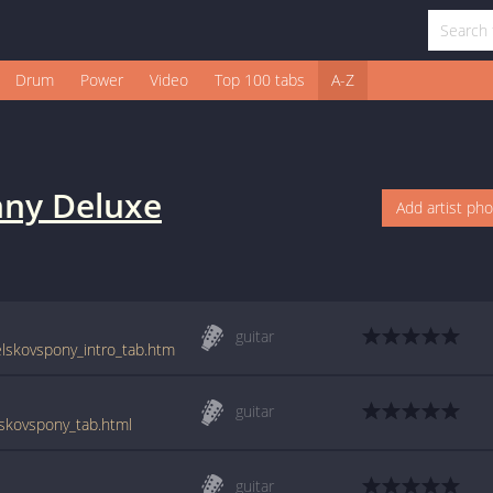
Drum
Power
Video
Top 100 tabs
A-Z
nny Deluxe
Add artist ph
guitar
elskovspony_intro_tab.htm
guitar
lskovspony_tab.html
guitar