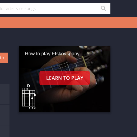
How to play Elskovspony
oto