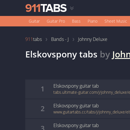
Guitar
Guitar Pro
Bass
Piano
Sheet Music
911
tabs
Bands - J
Johnny Deluxe
Elskovspony
tabs
by
Joh
Elskovspony
guitar
tab
1
tabs.ultimate-guitar.com/j/johnny_deluxe/
Elskovspony
guitar
tab
2
www.guitartabs.cc/tabs/j/johnny_deluxe/e
Elskovspony
guitar
tab
3