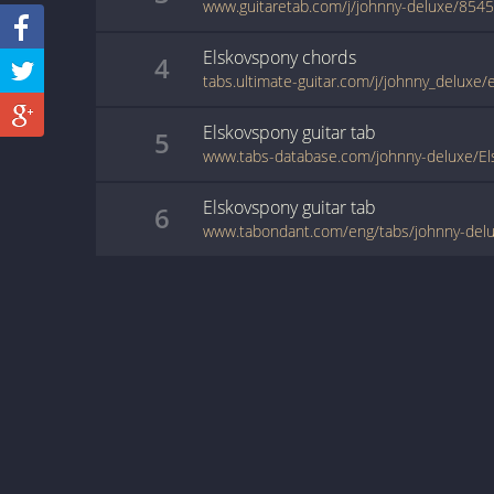
www.guitaretab.com/j/johnny-deluxe/8545
Elskovspony
chords
4
tabs.ultimate-guitar.com/j/johnny_deluxe
Elskovspony
guitar
tab
5
www.tabs-database.com/johnny-deluxe/El
Elskovspony
guitar
tab
6
www.tabondant.com/eng/tabs/johnny-del