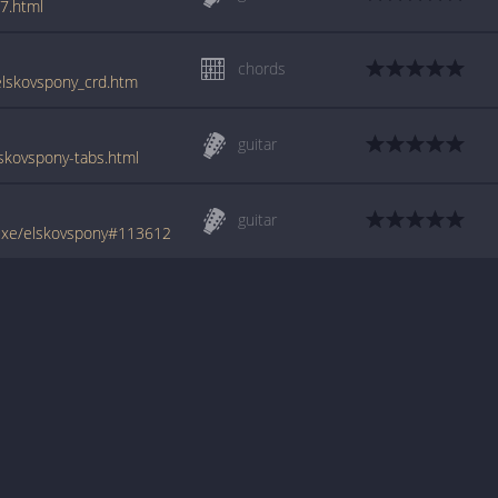
7.html
chords
/elskovspony_crd.htm
guitar
skovspony-tabs.html
guitar
uxe/elskovspony#113612