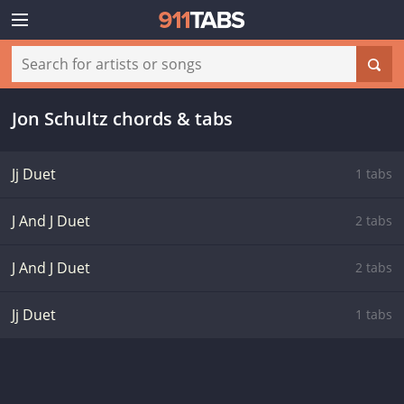
Jon Schultz chords & tabs
Jj Duet
1 tabs
J And J Duet
2 tabs
J And J Duet
2 tabs
Jj Duet
1 tabs