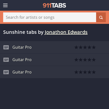
Sunshine tabs
by
Jonathon Edwards
Guitar Pro
Guitar Pro
Guitar Pro