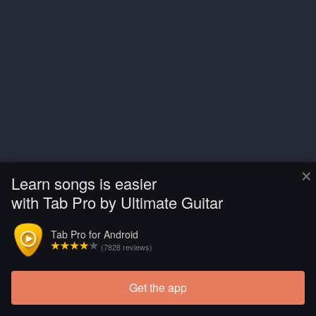
×
Learn songs is easier
with Tab Pro by Ultimate Guitar
Tab Pro for Android
(7828 reviews)
Get the app